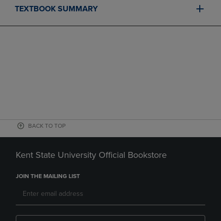
TEXTBOOK SUMMARY
BACK TO TOP
Kent State University Official Bookstore
JOIN THE MAILING LIST