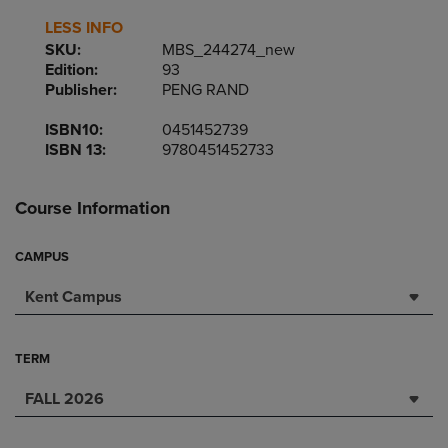
LESS INFO
SKU:
MBS_244274_new
Edition:
93
Publisher:
PENG RAND
ISBN10:
0451452739
ISBN 13:
9780451452733
Course Information
CAMPUS
Kent Campus
TERM
FALL 2026