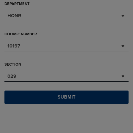
DEPARTMENT
HONR
COURSE NUMBER
10197
SECTION
029
SUBMIT