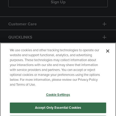
Sign Up
Customer Care
QUICKLINKS
GIFT CARD
We use cookies and other tracking technologies to operate our
website and support functional, analytics, and advertising
purposes. These technologies may collect information about
your interactions with our site and may share that information
with service providers and partners. You can accept or reject
optional cookies or manage your preferences using the options
below. For more information, please review our Privacy Policy
Copyright
Privacy Policy
Accessibility
and Terms of Use.
Terms of Use
CA Privacy Policy
Cookie Settings
Returns and Refunds
Your Privacy Choices
Manage My Data
Accept Only Essential Cookies