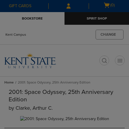
Skip
Skip
Open
(0)
GIFT CARDS
to
to
cart
main
main
menu
BOOKSTORE
SPIRIT SHOP
content
navigation
menu
CHANGE
Kent Campus
t
Home
2001: Space Odyssey, 25th Anniversary Edition
2001: Space Odyssey, 25th Anniversary
Edition
by
Clarke, Arthur C.