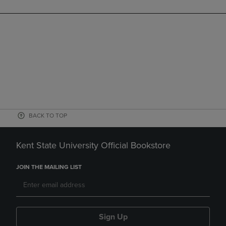
BACK TO TOP
Kent State University Official Bookstore
JOIN THE MAILING LIST
Sign Up