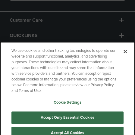
Customer Care
QUICKLINKS
GIFT CARD
We use cookies and other tracking technologies to operate our
website and support functional, analytics, and advertising
purposes. These technologies may collect information about
your interactions with our site and may share that information
with service providers and partners. You can accept or reject
optional cookies or manage your preferences using the options
below. For more information, please review our Privacy Policy
Copyright
Privacy Policy
Accessibility
and Terms of Use.
Terms of Use
CA Privacy Policy
Cookie Settings
Returns and Refunds
Your Privacy Choices
Manage My Data
Accept Only Essential Cookies
Accept All Cookies