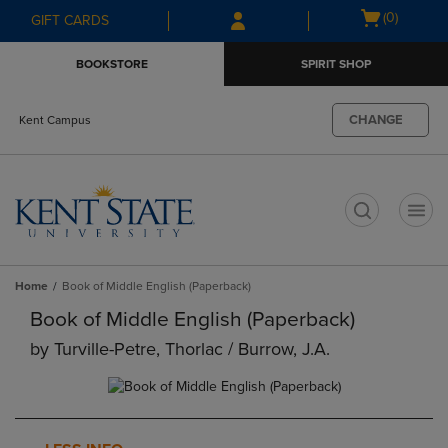
Skip
Skip
Open
(0)
GIFT CARDS
to
to
cart
main
main
menu
BOOKSTORE
SPIRIT SHOP
content
navigation
menu
CHANGE
Kent Campus
t
Home
Book of Middle English (Paperback)
Book of Middle English (Paperback)
by
Turville-Petre, Thorlac / Burrow, J.a.