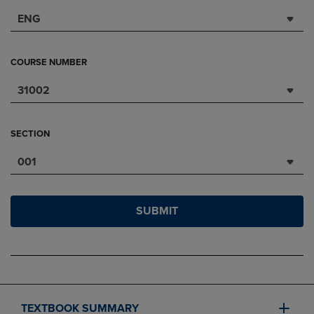
ENG
COURSE NUMBER
31002
SECTION
001
SUBMIT
TEXTBOOK SUMMARY