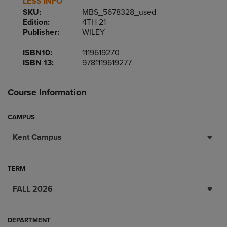
LESS INFO
SKU:
MBS_5678328_used
Edition:
4TH 21
Publisher:
WILEY
ISBN10:
1119619270
ISBN 13:
9781119619277
Course Information
CAMPUS
Kent Campus
TERM
FALL 2026
DEPARTMENT