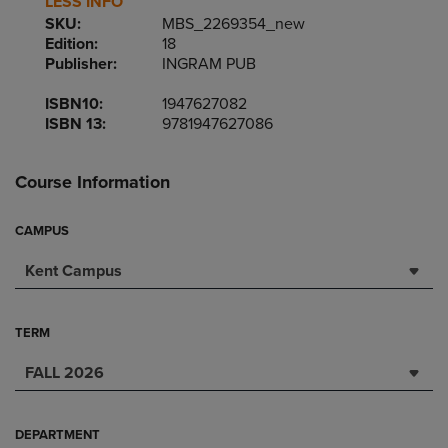
LESS INFO
SKU:
MBS_2269354_new
Edition:
18
Publisher:
INGRAM PUB
ISBN10:
1947627082
ISBN 13:
9781947627086
Course Information
CAMPUS
Kent Campus
TERM
FALL 2026
DEPARTMENT