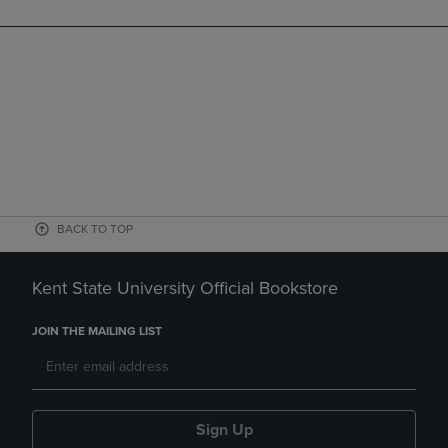
BACK TO TOP
Kent State University Official Bookstore
JOIN THE MAILING LIST
Sign Up