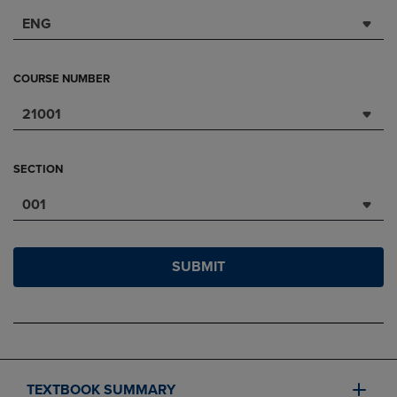
ENG
COURSE NUMBER
21001
SECTION
001
SUBMIT
TEXTBOOK SUMMARY