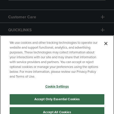
Customer Care
QUICKLINKS
GIFT CARD
We use cookies and other tracking technologies to operate our
website and support functional, analytics, and advertising
purposes. These technologies may collect information about
your interactions with our site and may share that information
with service providers and partners. You can accept or reject
optional cookies or manage your preferences using the options
below. For more information, please review our Privacy Policy
Copyright
Privacy Policy
Accessibility
and Terms of Use.
Terms of Use
CA Privacy Policy
Cookie Settings
Returns and Refunds
Your Privacy Choices
Manage My Data
Accept Only Essential Cookies
Accept All Cookies