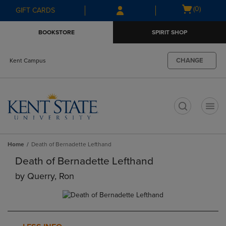
Skip
Skip
Open
(0)
GIFT CARDS
to
to
cart
main
main
menu
BOOKSTORE
SPIRIT SHOP
content
navigation
menu
CHANGE
Kent Campus
t
Home
Death of Bernadette Lefthand
Death of Bernadette Lefthand
by
Querry, Ron