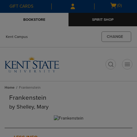
Skip
Skip
Open
(0)
GIFT CARDS
to
to
cart
main
main
menu
BOOKSTORE
SPIRIT SHOP
content
navigation
menu
CHANGE
Kent Campus
t
Home
Frankenstein
Frankenstein
by
Shelley, Mary