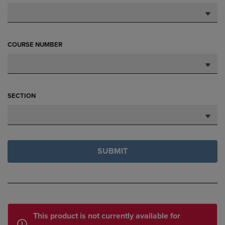
COURSE NUMBER
SECTION
SUBMIT
This product is not currently available for