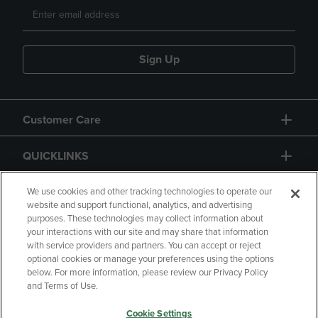
Sign Up
Customer Care
QUICKLINKS
GIFT CARD
We use cookies and other tracking technologies to operate our
website and support functional, analytics, and advertising
purposes. These technologies may collect information about
your interactions with our site and may share that information
with service providers and partners. You can accept or reject
optional cookies or manage your preferences using the options
below. For more information, please review our Privacy Policy
Copyright
Privacy Policy
Accessibility
and Terms of Use.
Terms of Use
CA Privacy Policy
Cookie Settings
Returns and Refunds
Your Privacy Choices