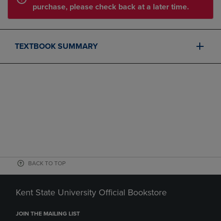
purchase, please check back at a later time.
TEXTBOOK SUMMARY
BACK TO TOP
Kent State University Official Bookstore
JOIN THE MAILING LIST