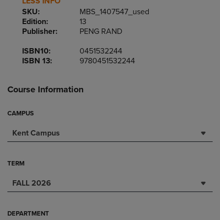
LESS INFO
SKU:
MBS_1407547_used
Edition:
13
Publisher:
PENG RAND
ISBN10:
0451532244
ISBN 13:
9780451532244
Course Information
CAMPUS
Kent Campus
TERM
FALL 2026
DEPARTMENT