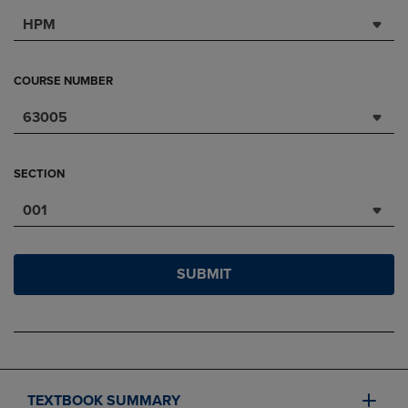
HPM
COURSE NUMBER
63005
SECTION
001
SUBMIT
TEXTBOOK SUMMARY