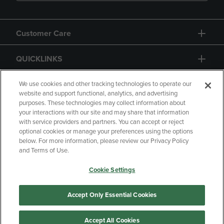
Customer Care
QUICKLINKS
GIFT CARD
We use cookies and other tracking technologies to operate our
website and support functional, analytics, and advertising
purposes. These technologies may collect information about
your interactions with our site and may share that information
with service providers and partners. You can accept or reject
optional cookies or manage your preferences using the options
below. For more information, please review our Privacy Policy
Copyright
Privacy Policy
Accessibility
and Terms of Use.
Terms of Use
CA Privacy Policy
Cookie Settings
Returns and Refunds
Your Privacy Choices
Manage My Data
Accept Only Essential Cookies
Accept All Cookies