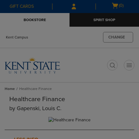
Skip
Skip
Open
(0)
GIFT CARDS
to
to
cart
main
main
menu
BOOKSTORE
SPIRIT SHOP
content
navigation
menu
CHANGE
Kent Campus
t
Home
Healthcare Finance
Healthcare Finance
by
Gapenski, Louis C.