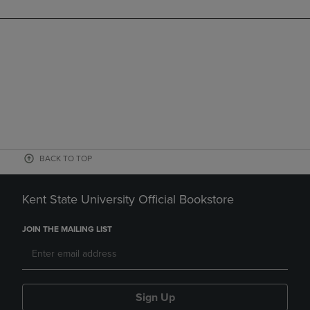
BACK TO TOP
Kent State University Official Bookstore
JOIN THE MAILING LIST
Sign Up