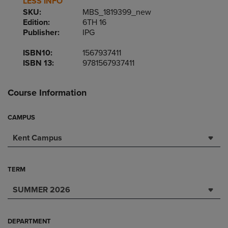
LESS INFO
SKU:
MBS_1819399_new
Edition:
6TH 16
Publisher:
IPG
ISBN10:
1567937411
ISBN 13:
9781567937411
Course Information
CAMPUS
Kent Campus
TERM
SUMMER 2026
DEPARTMENT