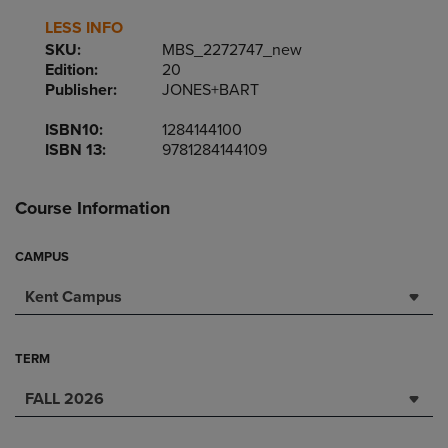
LESS INFO
SKU:
MBS_2272747_new
Edition:
20
Publisher:
JONES+BART
ISBN10:
1284144100
ISBN 13:
9781284144109
Course Information
CAMPUS
Kent Campus
TERM
FALL 2026