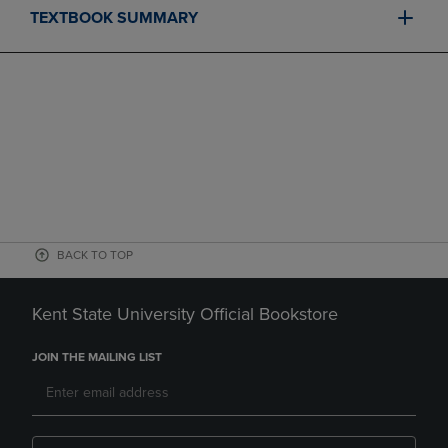
TEXTBOOK SUMMARY
BACK TO TOP
Kent State University Official Bookstore
JOIN THE MAILING LIST