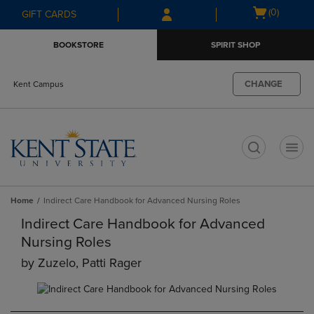
Skip
Skip
Open
(0)
GIFT CARDS
to
to
cart
main
main
menu
BOOKSTORE
SPIRIT SHOP
content
navigation
menu
CHANGE
Kent Campus
t
Home
Indirect Care Handbook for Advanced Nursing Roles
Indirect Care Handbook for Advanced
Nursing Roles
by
Zuzelo, Patti Rager