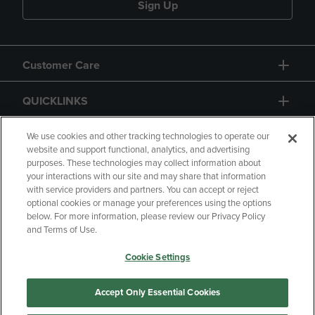
Sign Up
Customer Care
QUICKLINKS
GIFT CARD
We use cookies and other tracking technologies to operate our
website and support functional, analytics, and advertising
purposes. These technologies may collect information about
your interactions with our site and may share that information
with service providers and partners. You can accept or reject
optional cookies or manage your preferences using the options
below. For more information, please review our Privacy Policy
Copyright
Privacy Policy
Accessibility
and Terms of Use.
Terms of Use
CA Privacy Policy
Cookie Settings
Returns and Refunds
Your Privacy Choices
Manage My Data
Accept Only Essential Cookies