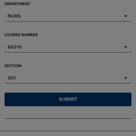
DEPARTMENT
NURS
COURSE NUMBER
60210
SECTION
001
SUBMIT