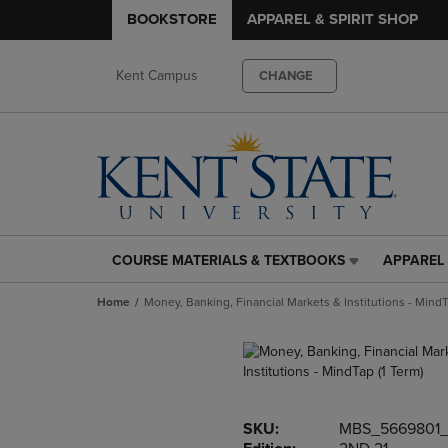
BOOKSTORE
APPAREL & SPIRIT SHOP
Kent Campus
CHANGE
COURSE MATERIALS & TEXTBOOKS
APPAREL 
COURSE
APPAREL
MATERIALS
&
Home
Money, Banking, Financial Markets & Institutions - MindT
&
SPIRIT
TEXTBOOKS
SHOP
LINK.
LINK.
PRESS
PRESS
ENTER
ENTER
TO
TO
SKU:
MBS_5669801
NAVIGATE
NAVIGAT