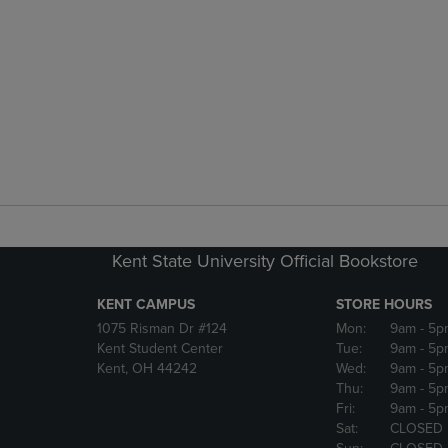
Kent State University Official Bookstore
KENT CAMPUS
STORE HOURS
1075 Risman Dr #124
Mon:
9am
- 5p
Kent Student Center
Tue:
9am
- 5p
Kent, OH 44242
Wed:
9am
- 5p
Thu:
9am
- 5p
Fri:
9am
- 5p
Sat:
CLOSED