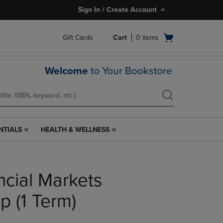
Sign In / Create Account
Open
Gift Cards
Cart
0
items
cart
menu
Welcome
to Your Bookstore
NTIALS
HEALTH & WELLNESS
HEALTH
&
WELLNESS
LINK.
ncial Markets
PRESS
ENTER
TO
p (1 Term)
NAVIGATE
TO