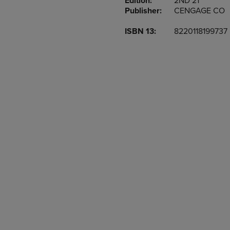
Edition:
2ND 21
TO
TO
Publisher:
CENGAGE CO
PAGE,
PAGE,
OR
OR
ISBN 13:
8220118199737
DOWN
DOWN
ARROW
ARROW
KEY
KEY
TO
TO
OPEN
OPEN
SUBMENU.
SUBMENU