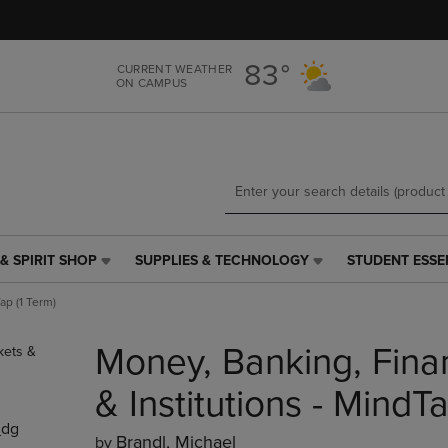
Skip
Skip
to
to
main
main
83°
CURRENT WEATHER
content
navigation
ON CAMPUS
menu
& SPIRIT SHOP
SUPPLIES & TECHNOLOGY
STUDENT ESSE
SUPPLIES
STUDENT
&
ESSENTIALS
ap (1 Term)
TECHNOLOGY
LINK.
LINK.
PRESS
Money, Banking, Fina
PRESS
ENTER
ENTER
TO
TO
NAVIGATE
& Institutions - MindTa
NAVIGATE
TO
_dg
E
TO
PAGE,
Brandl, Michael
by