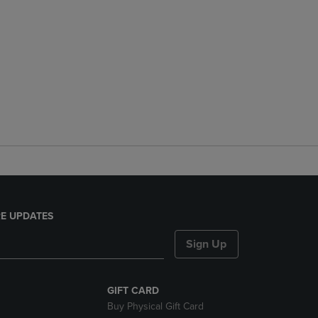
E UPDATES
Sign Up
GIFT CARD
Buy Physical Gift Card