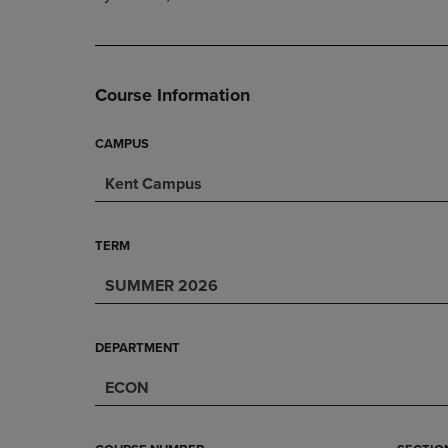
PAGE,
OR
OR
DOWN
DOWN
ARROW
ARROW
KEY
KEY
TO
Course Information
TO
OPEN
OPEN
SUBMENU.
SUBMENU.
CAMPUS
.
Kent Campus
TERM
SUMMER 2026
DEPARTMENT
ECON