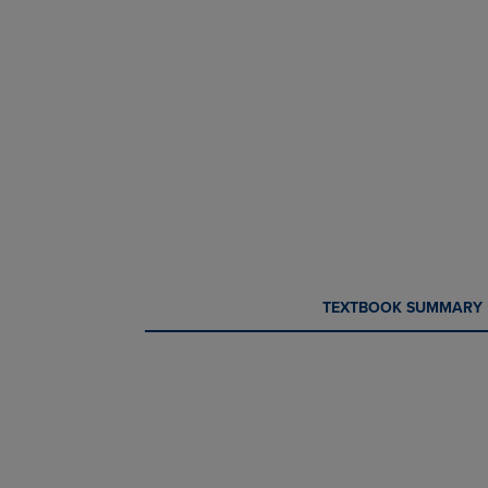
CURRENT
CURRENT
TEXTBOOK SUMMARY
TAB:
TAB: