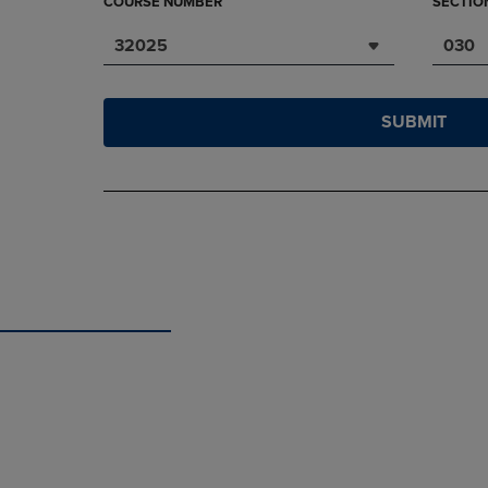
COURSE NUMBER
SECTIO
32025
030
SUBMIT