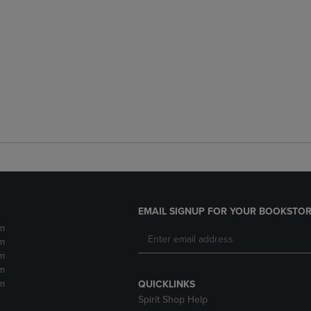
EMAIL SIGNUP FOR YOUR BOOKSTOR
m
m
m
m
m
QUICKLINKS
Spirit Shop Help