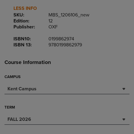
LESS INFO
SKU:
MBS_1206106_new
Edition:
12
Publisher:
OXF
ISBN10:
0199862974
ISBN 13:
9780199862979
Course Information
CAMPUS
Kent Campus
TERM
FALL 2026