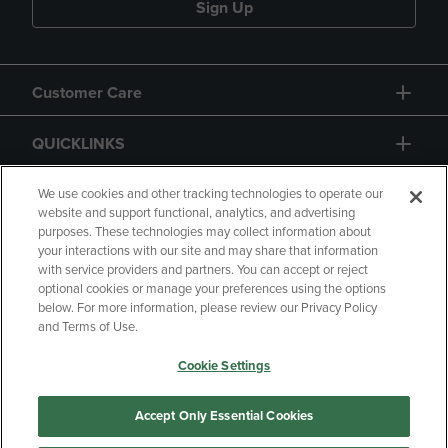
Sign Up
Customer Care
QUICKLINKS
GIFT CARD
We use cookies and other tracking technologies to operate our
website and support functional, analytics, and advertising
purposes. These technologies may collect information about
your interactions with our site and may share that information
with service providers and partners. You can accept or reject
optional cookies or manage your preferences using the options
below. For more information, please review our Privacy Policy
Copyright
Privacy Policy
Accessibility
and Terms of Use.
Terms of Use
CA Privacy Policy
Cookie Settings
Returns and Refunds
Your Privacy Choices
Manage My Data
Accept Only Essential Cookies