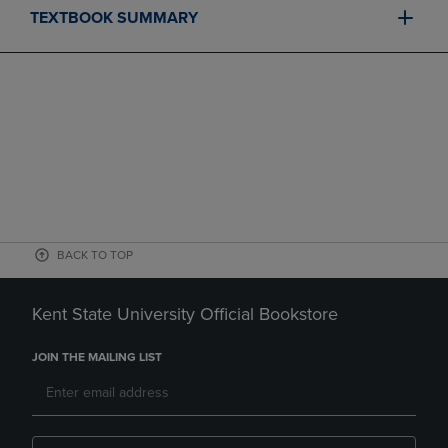
TEXTBOOK SUMMARY
BACK TO TOP
Kent State University Official Bookstore
JOIN THE MAILING LIST