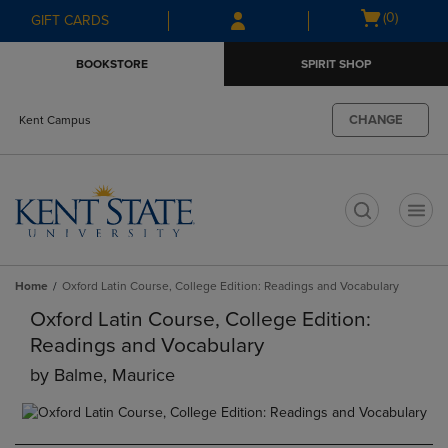
Skip
Skip
Open
(0)
GIFT CARDS
to
to
cart
main
main
menu
BOOKSTORE
SPIRIT SHOP
content
navigation
menu
CHANGE
Kent Campus
t
Home
Oxford Latin Course, College Edition: Readings and Vocabulary
Oxford Latin Course, College Edition:
Readings and Vocabulary
by
Balme, Maurice