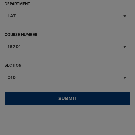
DEPARTMENT
LAT
COURSE NUMBER
16201
SECTION
010
SUBMIT