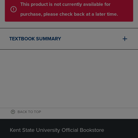
This product is not currently available for
purchase, please check back at a later time.
TEXTBOOK SUMMARY
BACK TO TOP
Kent State University Official Bookstore