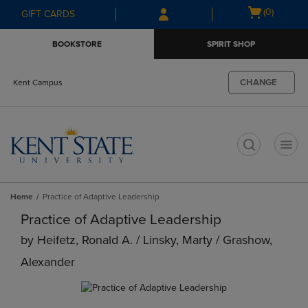
Skip
Skip
Open
(0)
GIFT CARDS
to
to
cart
main
main
menu
BOOKSTORE
SPIRIT SHOP
content
navigation
menu
CHANGE
Kent Campus
t
Home
Practice of Adaptive Leadership
Practice of Adaptive Leadership
by
Heifetz, Ronald A. / Linsky, Marty / Grashow,
Alexander