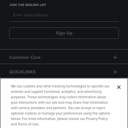
JOIN THE MAILING LIST
Sign Up
Customer Care
QUICKLINKS
GIFT CARD
We use cookies and other tracking technologies to operate our
website and support functional, analytics, and advertising
purposes. These technologies may collect information about
your interactions with our site and may share that information
with service providers and partners. You can accept or reject
optional cookies or manage your preferences using the options
below. For more information, please review our Privacy Policy
Copyright
Privacy Policy
Accessibility
and Terms of Use.