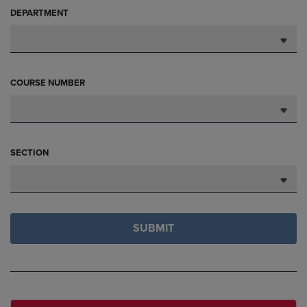
DEPARTMENT
COURSE NUMBER
SECTION
SUBMIT