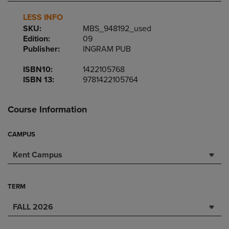
LESS INFO
SKU:
MBS_948192_used
Edition:
09
Publisher:
INGRAM PUB
ISBN10:
1422105768
ISBN 13:
9781422105764
Course Information
CAMPUS
Kent Campus
TERM
FALL 2026