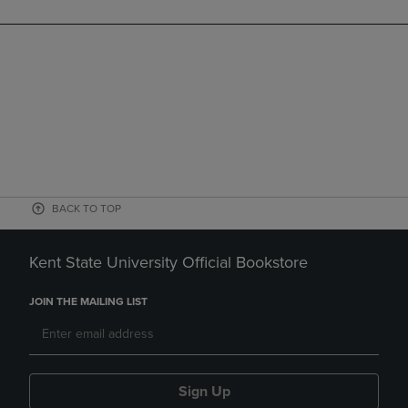
BACK TO TOP
Kent State University Official Bookstore
JOIN THE MAILING LIST
Sign Up