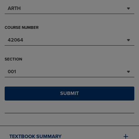
ARTH
COURSE NUMBER
42064
SECTION
001
SUBMIT
TEXTBOOK SUMMARY