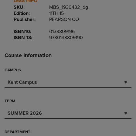
LESS INFO
SKU:
MBS_1930432_dg
Edition:
11TH 15
Publisher:
PEARSON CO
ISBN10:
0133809196
ISBN 13:
9780133809190
Course Information
CAMPUS
Kent Campus
TERM
SUMMER 2026
DEPARTMENT