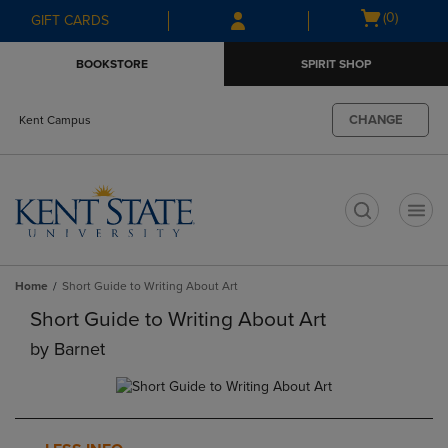
Skip
Skip
Open
(0)
GIFT CARDS
to
to
cart
main
main
menu
BOOKSTORE
SPIRIT SHOP
content
navigation
menu
CHANGE
Kent Campus
t
Home
Short Guide to Writing About Art
Short Guide to Writing About Art
by
Barnet