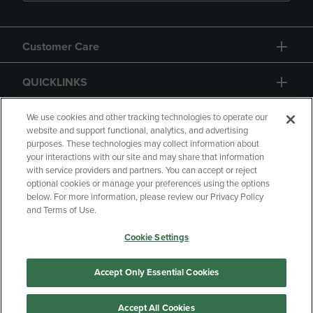
Customer Care
QUICKLINKS
GIFT CARD
We use cookies and other tracking technologies to operate our
website and support functional, analytics, and advertising
purposes. These technologies may collect information about
your interactions with our site and may share that information
with service providers and partners. You can accept or reject
optional cookies or manage your preferences using the options
below. For more information, please review our Privacy Policy
Copyright
Privacy Policy
Accessibility
and Terms of Use.
Terms of Use
CA Privacy Policy
Cookie Settings
Returns and Refunds
Your Privacy Choices
Manage My Data
Accept Only Essential Cookies
Accept All Cookies