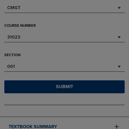
CMGT
COURSE NUMBER
31023
SECTION
001
SUBMIT
TEXTBOOK SUMMARY