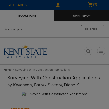
Skip
Skip
Open
(0)
GIFT CARDS
to
to
cart
main
main
menu
BOOKSTORE
SPIRIT SHOP
content
navigation
menu
CHANGE
Kent Campus
t
Home
Surveying With Construction Applications
Surveying With Construction Applications
by
Kavanagh, Barry / Slattery, Diane K.