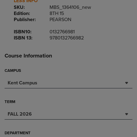
LESS INFO
SKU:
MBS_1364106_new
Edition:
8TH 15
Publisher:
PEARSON
ISBN10:
0132766981
ISBN 13:
9780132766982
Course Information
CAMPUS
Kent Campus
TERM
FALL 2026
DEPARTMENT