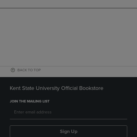
BACK TO TOP
Kent State University Official Bookstore
JOIN THE MAILING LIST
Sign Up