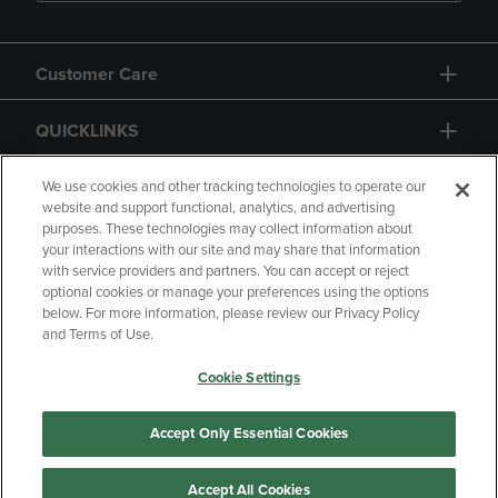
Customer Care
QUICKLINKS
GIFT CARD
We use cookies and other tracking technologies to operate our
website and support functional, analytics, and advertising
purposes. These technologies may collect information about
your interactions with our site and may share that information
with service providers and partners. You can accept or reject
optional cookies or manage your preferences using the options
below. For more information, please review our Privacy Policy
Copyright
Privacy Policy
Accessibility
and Terms of Use.
Terms of Use
CA Privacy Policy
Cookie Settings
Returns and Refunds
Your Privacy Choices
Manage My Data
Accept Only Essential Cookies
Accept All Cookies